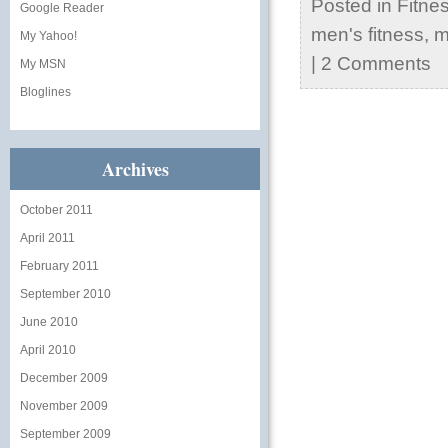
Posted in
Fitne
Google Reader
men's fitness
,
m
My Yahoo!
|
2 Comments
My MSN
Bloglines
Archives
October 2011
April 2011
February 2011
September 2010
June 2010
April 2010
December 2009
November 2009
September 2009