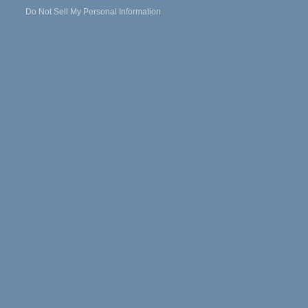
Do Not Sell My Personal Information