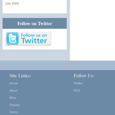
July 2009
Follow on Twitter
Site Links:
Follow Us:
Home
Twitter
About
RSS
Blog
Privacy
Terms