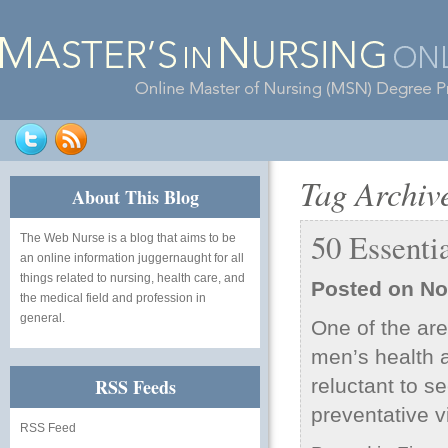
Tag Archiv
About This Blog
50 Essenti
The Web Nurse
is a blog that aims to be
an online information juggernaught for all
things related to nursing, health care, and
Posted on
No
the medical field and profession in
general.
One of the are
men’s health a
RSS Feeds
reluctant to s
preventative v
RSS Feed