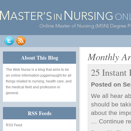
Monthly Ar
About This Blog
25 Instant
The Web Nurse
is a blog that aims to be
an online information juggernaught for all
things related to nursing, health care, and
Posted on
Se
the medical field and profession in
general.
We all hear ab
should be taki
RSS Feeds
about the imp
…
Continue r
RSS Feed