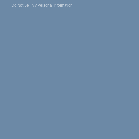
Do Not Sell My Personal Information