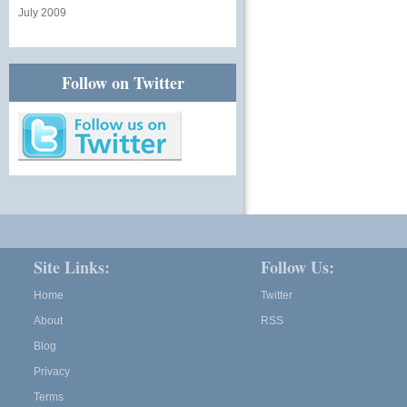
July 2009
Follow on Twitter
Site Links:
Follow Us:
Home
Twitter
About
RSS
Blog
Privacy
Terms