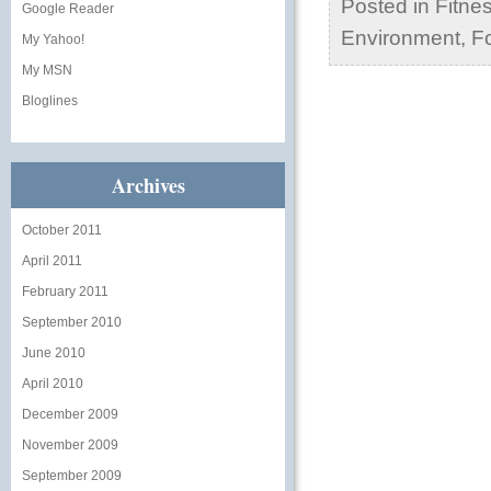
Posted in
Fitne
Google Reader
Environment
,
Fo
My Yahoo!
My MSN
Bloglines
Archives
October 2011
April 2011
February 2011
September 2010
June 2010
April 2010
December 2009
November 2009
September 2009