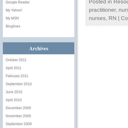
Posted in
Reso
Google Reader
practitioner
,
nur
My Yahoo!
nurses
,
RN
|
Co
My MSN
Bloglines
Archives
October 2011
April 2011
February 2011
September 2010
June 2010
April 2010
December 2009
November 2009
September 2009