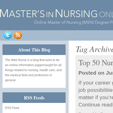
Tag Archiv
About This Blog
Top 50 Nur
The Web Nurse
is a blog that aims to be
an online information juggernaught for all
things related to nursing, health care, and
Posted on
Ju
the medical field and profession in
general.
If your career
job possibilit
RSS Feeds
matter if you’r
Continue rea
RSS Feed