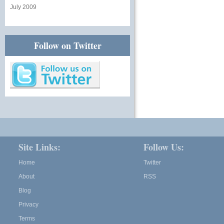
July 2009
Follow on Twitter
Site Links:
Follow Us:
Home
Twitter
About
RSS
Blog
Privacy
Terms