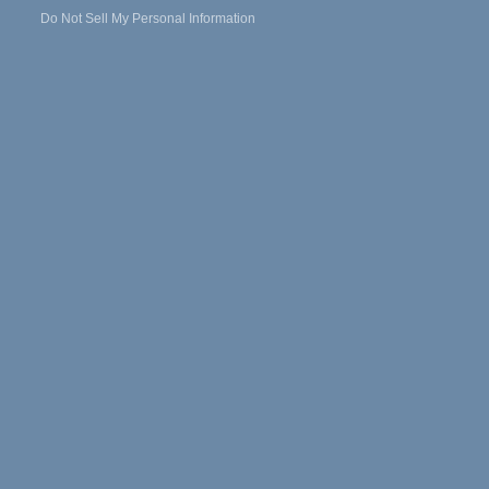
Do Not Sell My Personal Information