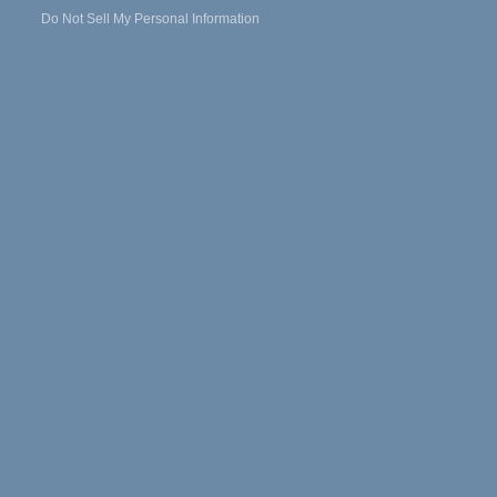
Do Not Sell My Personal Information