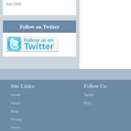
July 2009
Follow on Twitter
Site Links:
Follow Us:
Home
Twitter
About
RSS
Blog
Privacy
Terms