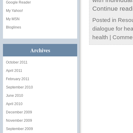
Google Reader
Continue rea
My Yahoo!
My MSN
Posted in
Reso
Bloglines
dialogue for hea
health
|
Commen
Archives
October 2011
April 2011
February 2011
September 2010
June 2010
April 2010
December 2009
November 2009
September 2009