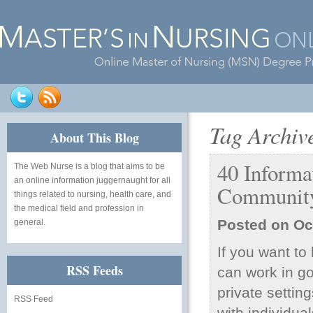
Tag Archiv
About This Blog
40 Inform
The Web Nurse
is a blog that aims to be
an online information juggernaught for all
Community
things related to nursing, health care, and
the medical field and profession in
Posted on
Oc
general.
If you want t
RSS Feeds
can work in go
private settin
RSS Feed
with individua