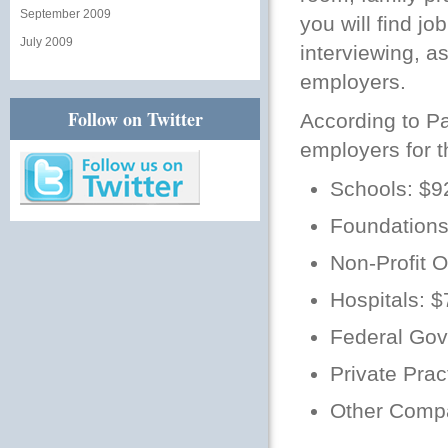
September 2009
you will find j
July 2009
interviewing, as
employers.
Follow on Twitter
According to P
employers for t
Schools: $9
Foundations
Non-Profit 
Hospitals: 
Federal Gov
Private Prac
Other Comp