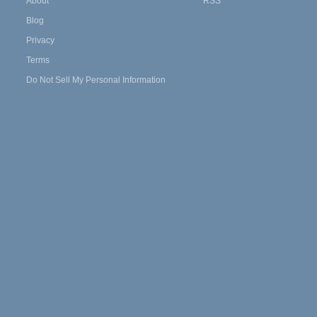
About
RSS
Blog
Privacy
Terms
Do Not Sell My Personal Information