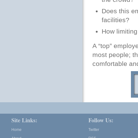
Does this em
facilities?
How limiting
A “top” employe
most people; th
comfortable and
Site Links:
Follow Us:
Home
Twitter