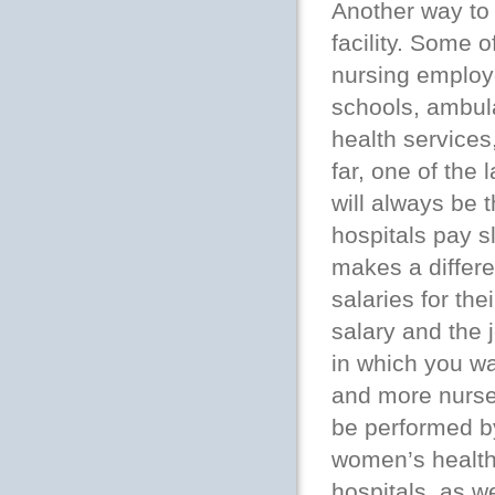
Another way to 
facility. Some 
nursing employe
schools, ambul
health services
far, one of the
will always be t
hospitals pay sl
makes a differe
salaries for th
salary and the 
in which you wa
and more nurse 
be performed by
women’s health
hospitals, as we