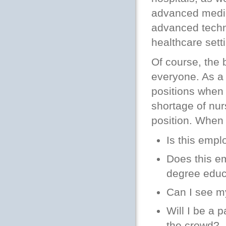
advanced medic
advanced techn
healthcare sett
Of course, the 
everyone. As a 
positions when 
shortage of nurs
position. When
Is this empl
Does this e
degree educ
Can I see my
Will I be a p
the crowd?