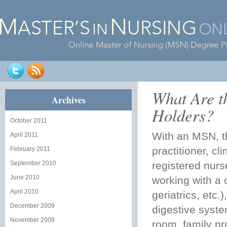
What Are t
Archives
Holders?
October 2011
With an MSN, t
April 2011
practitioner
, cl
February 2011
September 2010
registered nurs
June 2010
working with a 
April 2010
geriatrics, etc.
December 2009
digestive syste
November 2009
room, family pr