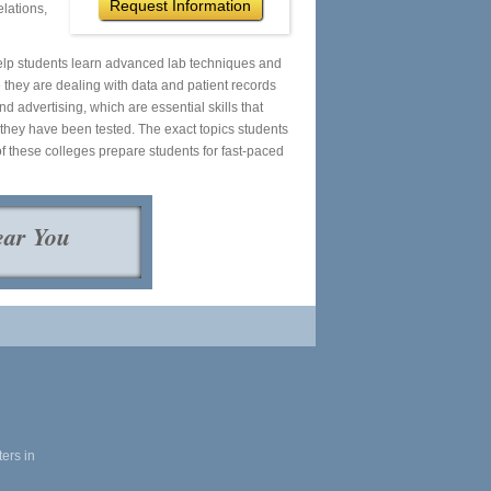
Request Information
elations,
help students learn advanced lab techniques and
 they are dealing with data and patient records
advertising, which are essential skills that
r they have been tested. The exact topics students
f these colleges prepare students for fast-paced
ear You
ers in