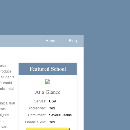
Home
Blog
great
Featured School
 produce
 students
ts could
ical trial
At a Glance
Serves:
USA
nical trial
Accredited:
Yes
ents
higher
Enrollment:
Several Terms
the
Financial Aid:
Yes
s can