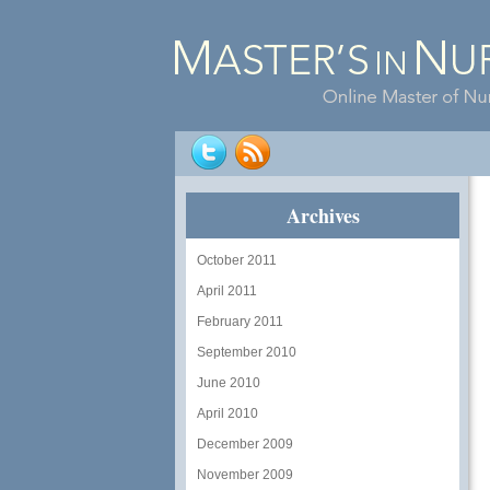
Archives
October 2011
April 2011
February 2011
September 2010
June 2010
April 2010
December 2009
November 2009