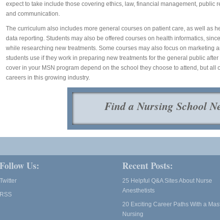
expect to take include those covering ethics, law, financial management, public r
and communication.
The curriculum also includes more general courses on patient care, as well as 
data reporting. Students may also be offered courses on health informatics, since
while researching new treatments. Some courses may also focus on marketing and 
students use if they work in preparing new treatments for the general public afte
cover in your MSN program depend on the school they choose to attend, but all o
careers in this growing industry.
Find a Nursing School N
Follow Us:
Recent Posts:
Twitter
25 Helpful Q&A Sites About Nurse
Anesthetists
RSS
20 Exciting Career Paths With a Mast
Nursing