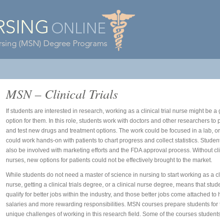
MSN – Clinical Trials
If students are interested in research, working as a clinical trial nurse might be a 
option for them. In this role, students work with doctors and other researchers to
and test new drugs and treatment options. The work could be focused in a lab, or
could work hands-on with patients to chart progress and collect statistics. Studen
also be involved with marketing efforts and the FDA approval process. Without clin
nurses, new options for patients could not be effectively brought to the market.
While students do not need a master of science in nursing to start working as a cli
nurse, getting a clinical trials degree, or a
clinical nurse degree
, means that stud
qualify for better jobs within the industry, and those better jobs come attached to 
salaries and more rewarding responsibilities. MSN courses prepare students for 
unique challenges of working in this research field. Some of the courses student