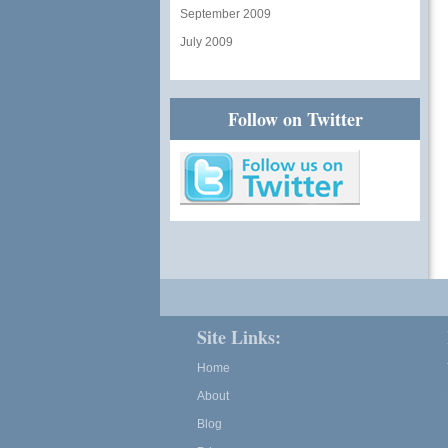
September 2009
July 2009
Follow on Twitter
Site Links:
Home
About
Blog